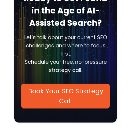
in the Age of AI-
Assisted Search?
Let’s talk about your current SEO
challenges and where to focus
first.
Schedule your free, no-pressure
strategy call.
Book Your SEO Strategy
Call