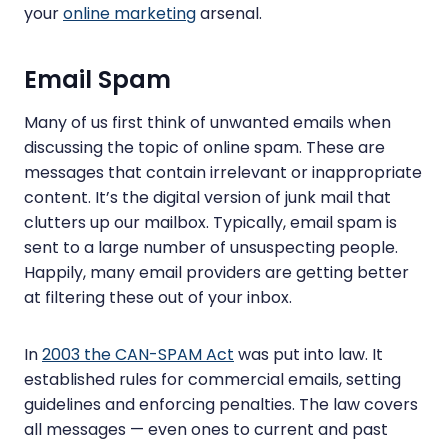
your
online marketing
arsenal.
Email Spam
Many of us first think of unwanted emails when
discussing the topic of online spam. These are
messages that contain irrelevant or inappropriate
content. It’s the digital version of junk mail that
clutters up our mailbox. Typically, email spam is
sent to a large number of unsuspecting people.
Happily, many email providers are getting better
at filtering these out of your inbox.
In
2003 the CAN-SPAM Act
was put into law. It
established rules for commercial emails, setting
guidelines and enforcing penalties. The law covers
all messages — even ones to current and past