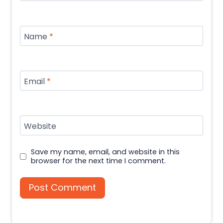
Name
*
Email
*
Website
Save my name, email, and website in this
browser for the next time I comment.