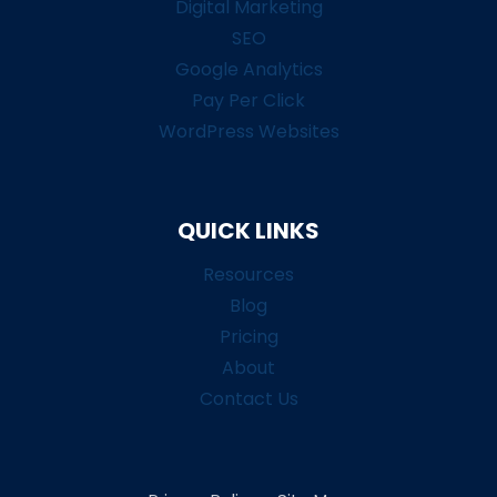
Digital Marketing
SEO
Google Analytics
Pay Per Click
WordPress Websites
QUICK LINKS
Resources
Blog
Pricing
About
Contact Us