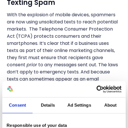
Texting Spam
With the explosion of mobile devices, spammers
are now using unsolicited texts to reach potential
markets. The Telephone Consumer Protection
Act (TCPA) protects consumers and their
smartphones. It’s clear that if a business uses
texts as part of their online marketing channels,
they first must ensure that recipients gave
consent
prior
to any messages sent out. The laws
don’t apply to emergency texts. And because
texts can sometimes appear as an email
depending upon how they are addressed, the
CAN-SPAM Act also has jurisdiction.
Consent
Details
Ad Settings
About
Online Spam via Websites
I’ve left the best for last… explaining the different
Responsible use of your data