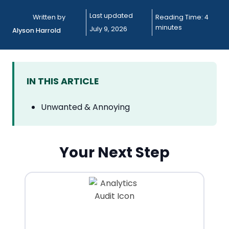
Last updated
Written by
Reading Time:
4
minutes
July 9, 2026
Alyson Harrold
IN THIS ARTICLE
Unwanted & Annoying
Your Next Step