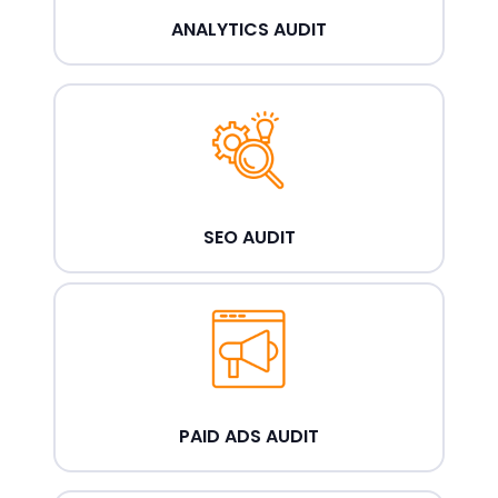
ANALYTICS AUDIT
SEO AUDIT
PAID ADS AUDIT