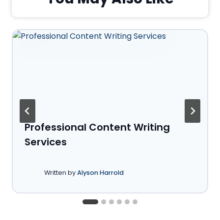
Professional Content Writing
Services
Written by
Alyson Harrold