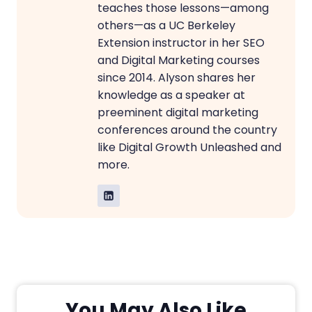
teaches those lessons—among
others—as a UC Berkeley
Extension instructor in her SEO
and Digital Marketing courses
since 2014. Alyson shares her
knowledge as a speaker at
preeminent digital marketing
conferences around the country
like Digital Growth Unleashed and
more.
You May Also Like