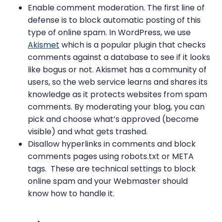
Enable comment moderation. The first line of
defense is to block automatic posting of this
type of online spam. In WordPress, we use
Akismet
which is a popular plugin that checks
comments against a database to see if it looks
like bogus or not. Akismet has a community of
users, so the web service learns and shares its
knowledge as it protects websites from spam
comments. By moderating your blog, you can
pick and choose what’s approved (become
visible) and what gets trashed.
Disallow hyperlinks in comments and block
comments pages using robots.txt or META
tags. These are technical settings to block
online spam and your Webmaster should
know how to handle it.