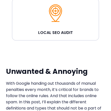
LOCAL SEO AUDIT
Unwanted & Annoying
With Google handing out thousands of manual
penalties every month, it’s critical for brands to
follow the online rules. And that includes online
spam. In this post, I’ll explain the different
definitions and types that should not be a part of