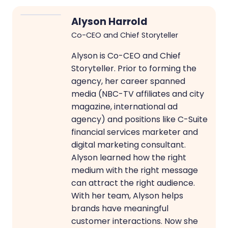
Alyson Harrold
Co-CEO and Chief Storyteller
Alyson is Co-CEO and Chief
Storyteller. Prior to forming the
agency, her career spanned
media (NBC-TV affiliates and city
magazine, international ad
agency) and positions like C-Suite
financial services marketer and
digital marketing consultant.
Alyson learned how the right
medium with the right message
can attract the right audience.
With her team, Alyson helps
brands have meaningful
customer interactions. Now she