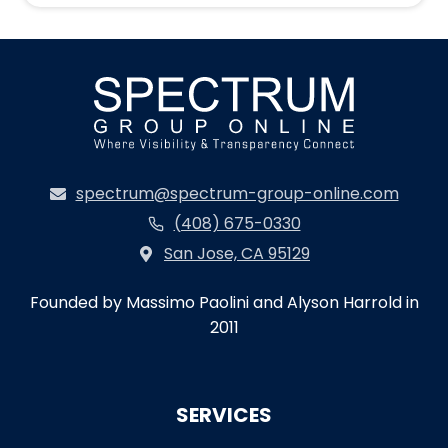
spectrum@spectrum-group-online.com
(408) 675-0330
San Jose, CA 95129
Founded by Massimo Paolini and Alyson Harrold in
2011
SERVICES