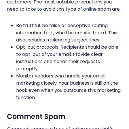
customers. The most notable precautions you
need to take to avoid this type of online spam are:
Be truthful. No false or deceptive routing
information (e.g., who the email is from). This
also includes misleading subject lines.
Opt-out protocols. Recipients should be able
to opt-out of your email. Provide clear
instructions and honor their requests
promptly.
Monitor vendors who handle your email
marketing closely. Your business is still on the
hook even when you outsource this marketing
function.
Comment Spam
Comment spam is a type of online spam that’s