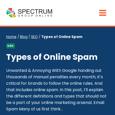
Skip
to
content
Home
/
Blog
/
SEO
/
Types of Online Spam
SEO
Types of Online Spam
Unwanted & Annoying With Google handing out
thousands of manual penalties every month, it’s
critical for brands to follow the online rules. And
that includes online spam. In this post, I’ll explain
the different definitions and types that should not
be a part of your online marketing arsenal. Email
Spam Many of us first think...