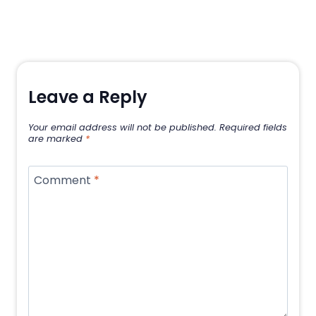
Leave a Reply
Your email address will not be published.
Required fields
are marked
*
Comment
*