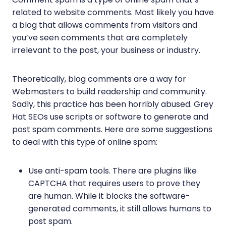
related to website comments. Most likely you have
a blog that allows comments from visitors and
you’ve seen comments that are completely
irrelevant to the post, your business or industry.
Theoretically, blog comments are a way for
Webmasters to build readership and community.
Sadly, this practice has been horribly abused. Grey
Hat SEOs use scripts or software to generate and
post spam comments. Here are some suggestions
to deal with this type of online spam:
Use anti-spam tools. There are plugins like
CAPTCHA that requires users to prove they
are human. While it blocks the software-
generated comments, it still allows humans to
post spam.