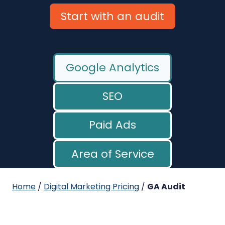
Start with an audit
Google Analytics
SEO
Paid Ads
Area of Service
Home
/
Digital Marketing Pricing
/
GA Audit