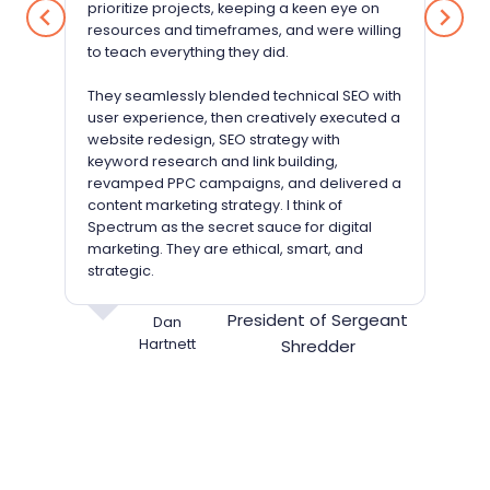
prioritize projects, keeping a keen eye on
resources and timeframes, and were willing
to teach everything they did.
They seamlessly blended technical SEO with
user experience, then creatively executed a
website redesign, SEO strategy with
keyword research and link building,
revamped PPC campaigns, and delivered a
content marketing strategy. I think of
Spectrum as the secret sauce for digital
marketing. They are ethical, smart, and
strategic.
President of Sergeant
Dan
Hartnett
Shredder