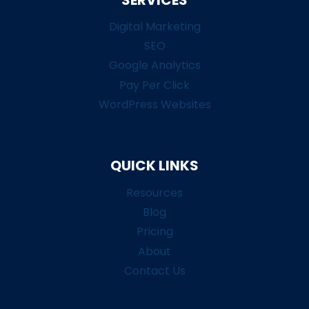
Digital Marketing
SEO
Google Analytics
Pay Per Click
WordPress Websites
QUICK LINKS
Resources
Blog
Pricing
About
Contact Us