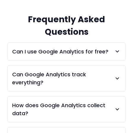
Frequently Asked
Questions
Can I use Google Analytics for free?
Can Google Analytics track
everything?
How does Google Analytics collect
data?