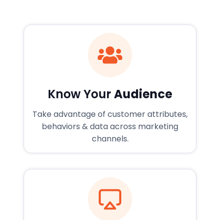
Know Your
Audience
Take advantage of customer attributes,
behaviors & data across marketing
channels.