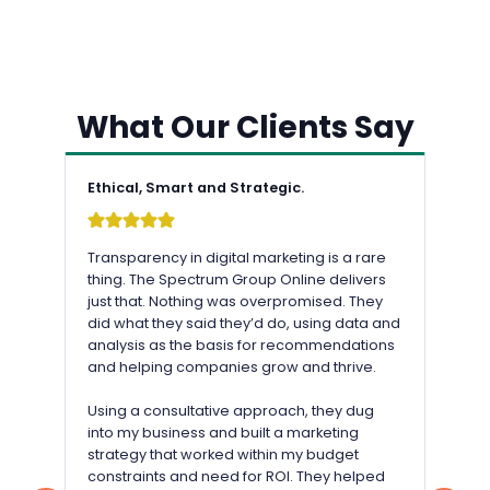
What Our Clients Say
Ethical, Smart and Strategic.
Transparency in digital marketing is a rare
thing. The Spectrum Group Online delivers
just that. Nothing was overpromised. They
did what they said they’d do, using data and
analysis as the basis for recommendations
and helping companies grow and thrive.
Using a consultative approach, they dug
into my business and built a marketing
strategy that worked within my budget
constraints and need for ROI. They helped