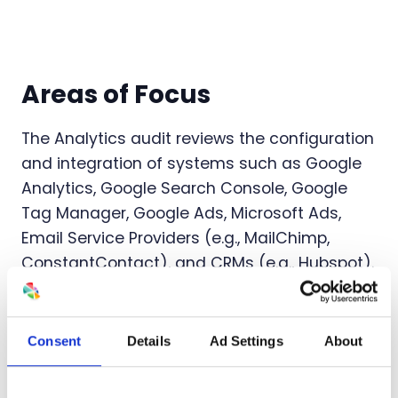
Areas of Focus
The Analytics audit reviews the configuration
and integration of systems such as Google
Analytics, Google Search Console, Google
Tag Manager, Google Ads, Microsoft Ads,
Email Service Providers (e.g., MailChimp,
ConstantContact), and CRMs (e.g., Hubspot).
The audit will focus on:
Review Google Analytics account settings
Consent
Details
Ad Settings
About
and connections
Confirm user actions (e.g., contact forms,