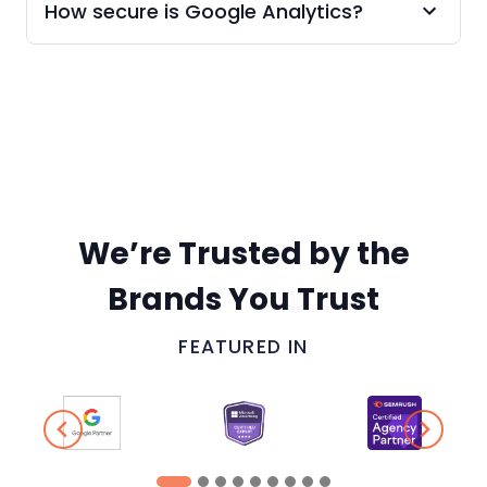
How secure is Google Analytics?
We’re Trusted by the
Brands You Trust
FEATURED IN