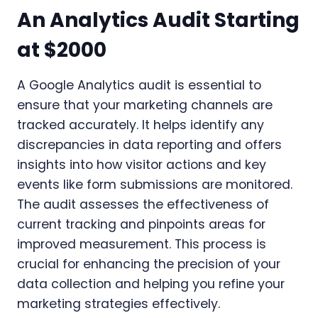
An Analytics Audit Starting
at $2000
A Google Analytics audit is essential to
ensure that your marketing channels are
tracked accurately. It helps identify any
discrepancies in data reporting and offers
insights into how visitor actions and key
events like form submissions are monitored.
The audit assesses the effectiveness of
current tracking and pinpoints areas for
improved measurement. This process is
crucial for enhancing the precision of your
data collection and helping you refine your
marketing strategies effectively.