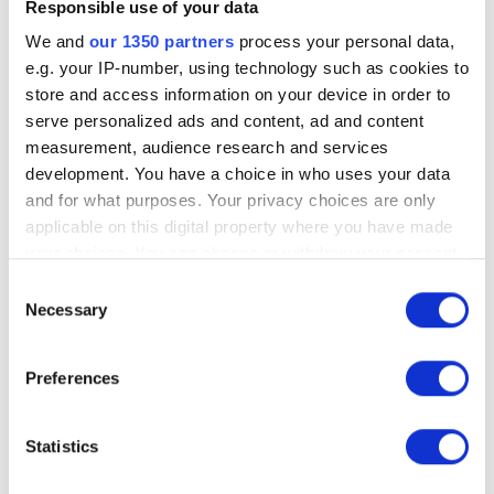
Responsible use of your data
newsletter signups, downloads) are
tracked and configured
We and
our 1350 partners
process your personal data,
e.g. your IP-number, using technology such as cookies to
Inspect the Google Search Console
store and access information on your device in order to
connection to your website
serve personalized ads and content, ad and content
Identify missing tracking opportunities
measurement, audience research and services
Create a detailed action list to improve
development. You have a choice in who uses your data
account configuration, connections, and
and for what purposes. Your privacy choices are only
reports
applicable on this digital property where you have made
your choices. You can change or withdraw your consent
any time from the Cookie Declaration or by clicking on
Consent
the Privacy trigger icon.
Necessary
Selection
If you allow, we would also like to:
Preferences
Collect information about your geographical
location which can be accurate to within several
Choose an Experienced
meters
Statistics
Identify your device by actively scanning it for
Analytics Agency