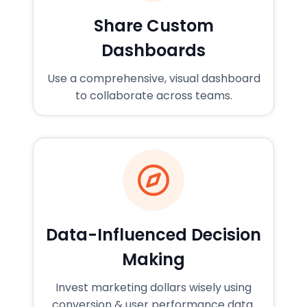
Share Custom
Dashboards
Use a comprehensive, visual dashboard
to collaborate across teams.
Data-Influenced Decision
Making
Invest marketing dollars wisely using
conversion & user performance data.