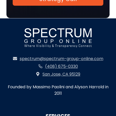
spectrum@spectrum-group-online.com
(408) 675-0330
San Jose, CA 95129
Founded by Massimo Paolini and Alyson Harrold in
2011
SERVICES