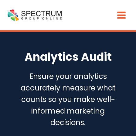
Skip
to
content
Analytics Audit
Ensure your analytics
accurately measure what
counts so you make well-
informed marketing
decisions.