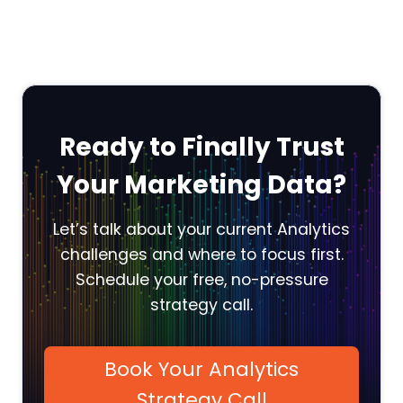
Ready to Finally Trust
Your Marketing Data?
Let’s talk about your current Analytics
challenges and where to focus first.
Schedule your free, no-pressure
strategy call.
Book Your Analytics
Strategy Call