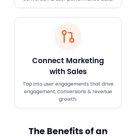
Connect Marketing
with Sales
Tap into user engagements that drive
engagement, conversions & revenue
growth.
The Benefits of an