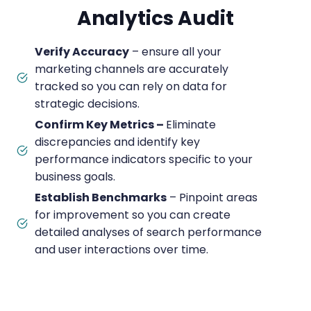
Analytics Audit
Verify Accuracy
– ensure all your
marketing channels are accurately
tracked so you can rely on data for
strategic decisions.
Confirm Key Metrics –
Eliminate
discrepancies and identify key
performance indicators specific to your
business goals.
Establish Benchmarks
– Pinpoint areas
for improvement so you can create
detailed analyses of search performance
and user interactions over time.