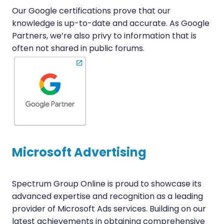
Our Google certifications prove that our
knowledge is up-to-date and accurate. As Google
Partners, we’re also privy to information that is
often not shared in public forums.
Microsoft Advertising
Spectrum Group Online is proud to showcase its
advanced expertise and recognition as a leading
provider of Microsoft Ads services. Building on our
latest achievements in obtaining comprehensive