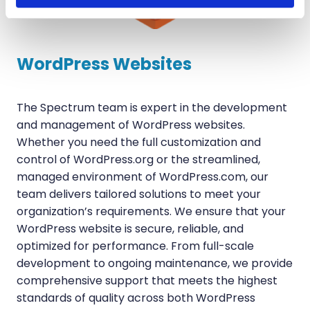
WordPress Websites
The Spectrum team is expert in the development
and management of WordPress websites.
Whether you need the full customization and
control of WordPress.org or the streamlined,
managed environment of WordPress.com, our
team delivers tailored solutions to meet your
organization’s requirements. We ensure that your
WordPress website is secure, reliable, and
optimized for performance. From full-scale
development to ongoing maintenance, we provide
comprehensive support that meets the highest
standards of quality across both WordPress