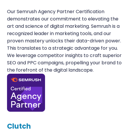
Our Semrush Agency Partner Certification
demonstrates our commitment to elevating the
art and science of digital marketing. Semrush is a
recognized leader in marketing tools, and our
proven mastery unlocks their data-driven power.
This translates to a strategic advantage for you.
We leverage competitor insights to craft superior
SEO and PPC campaigns, propelling your brand to
the forefront of the digital landscape.
Clutch