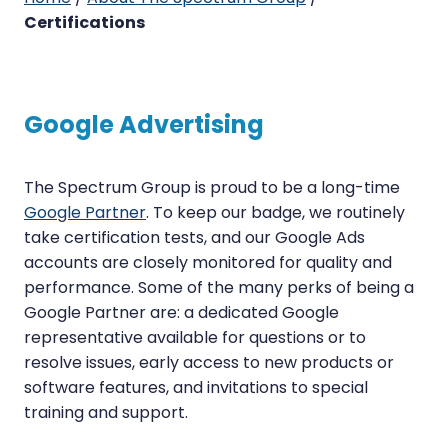
Certifications
Google
Advertising
The Spectrum Group is proud to be a long-time
Google Partner
. To keep our badge, we routinely
take certification tests, and our Google Ads
accounts are closely monitored for quality and
performance. Some of the many perks of being a
Google Partner are: a dedicated Google
representative available for questions or to
resolve issues, early access to new products or
software features, and invitations to special
training and support.