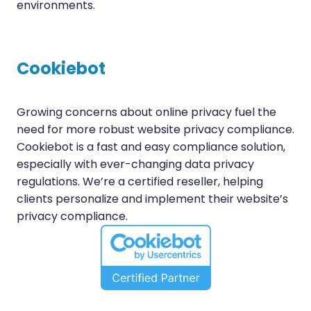
environments.
Cookiebot
Growing concerns about online privacy fuel the
need for more robust website privacy compliance.
Cookiebot is a fast and easy compliance solution,
especially with ever-changing data privacy
regulations. We’re a certified reseller, helping
clients personalize and implement their website’s
privacy compliance.