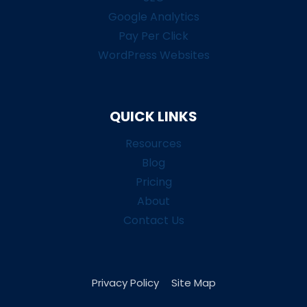
Google Analytics
Pay Per Click
WordPress Websites
QUICK LINKS
Resources
Blog
Pricing
About
Contact Us
Privacy Policy
Site Map