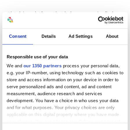
Clutch is a platform that helps companies find
resources to grow their business. In
2020
Clutch.co
named Spectrum Group Online
one of the top search engine optimization
Consent
Details
Ad Settings
About
agencies in San Francisco. Recently, we were
acclaimed as one of the 2023 Global and Clutch
Champion awardees, highlighting exceptional
Responsible use of your data
industry expertise to distinguish industry leaders
We and
our 1350 partners
process your personal data,
from thousands of others. We also earned
e.g. your IP-number, using technology such as cookies to
designation as one of the top Advertising and
store and access information on your device in order to
Marketing Agencies in 2018 and the top PPC
serve personalized ads and content, ad and content
agencies in 2017. If you want to see independently-
measurement, audience research and services
collected reviews of our work,
visit our agency
development. You have a choice in who uses your data
profile on Clutch
.
and for what purposes. Your privacy choices are only
applicable on this digital property where you have made
your choices. You can change or withdraw your consent
any time from the Cookie Declaration or by clicking on