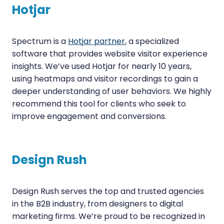
Hotjar
Spectrum is a
Hotjar partner
, a specialized
software that provides website visitor experience
insights. We’ve used Hotjar for nearly 10 years,
using heatmaps and visitor recordings to gain a
deeper understanding of user behaviors. We highly
recommend this tool for clients who seek to
improve engagement and conversions.
Design Rush
Design Rush serves the top and trusted agencies
in the B2B industry, from designers to digital
marketing firms. We’re proud to be recognized in