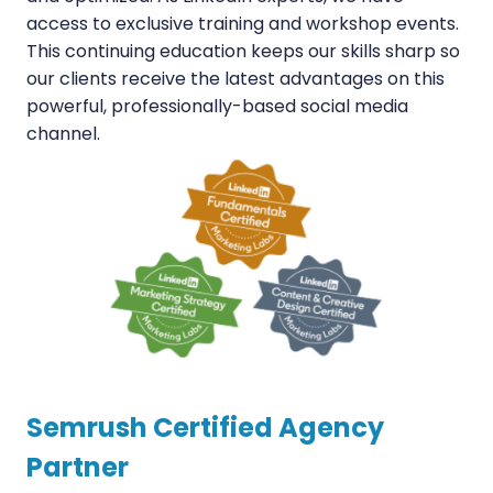
access to exclusive training and workshop events.
This continuing education keeps our skills sharp so
our clients receive the latest advantages on this
powerful, professionally-based social media
channel.
Semrush Certified Agency
Partner