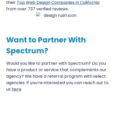
their
Top Web Design Companies in California
from over 737 verified reviews.
Want to Partner With
Spectrum?
Would you like to partner with Spectrum? Do you
have a product or service that complements our
agency? We have a referral program with select
agencies. If you’re interested you can reach out to
us
here
.