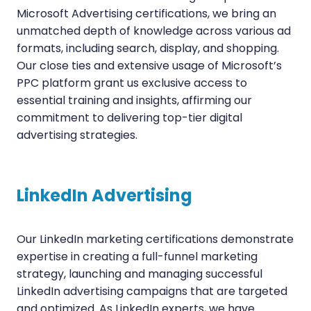
Microsoft Advertising certifications, we bring an
unmatched depth of knowledge across various ad
formats, including search, display, and shopping.
Our close ties and extensive usage of Microsoft’s
PPC platform grant us exclusive access to
essential training and insights, affirming our
commitment to delivering top-tier digital
advertising strategies.
LinkedIn Advertising
Our LinkedIn marketing certifications demonstrate
expertise in creating a full-funnel marketing
strategy, launching and managing successful
LinkedIn advertising campaigns that are targeted
and optimized. As LinkedIn experts, we have