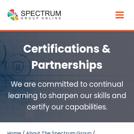
Skip
to
content
Certifications &
Partnerships
We are committed to continual
learning to sharpen our skills and
certify our capabilities.
Home
/
About The Spectrum Group
/