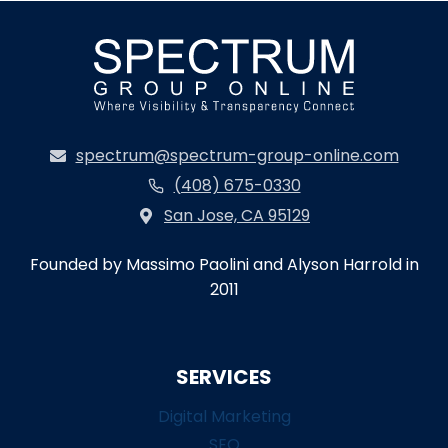
spectrum@spectrum-group-online.com
(408) 675-0330
San Jose, CA 95129
Founded by Massimo Paolini and Alyson Harrold in
2011
SERVICES
Digital Marketing
SEO