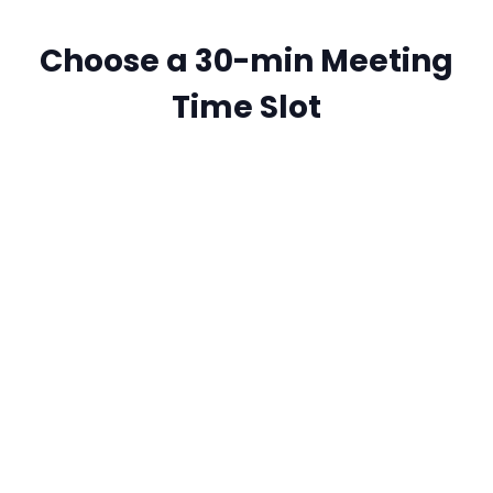
Choose a 30-min Meeting
Time Slot