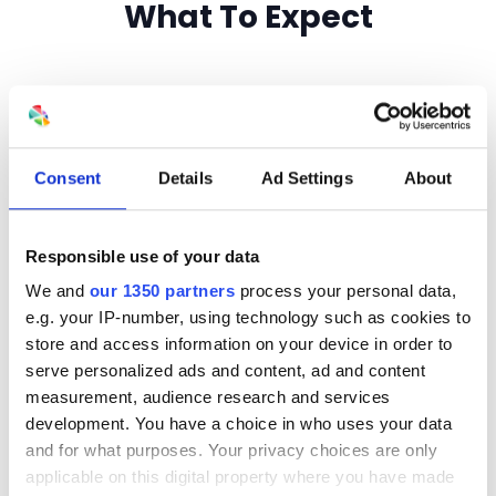
What To Expect
Consent
Details
Ad Settings
About
A No-Pressure
Responsible use of your data
Environment
We and
our 1350 partners
process your personal data,
e.g. your IP-number, using technology such as cookies to
This is a real-world consulting session,
store and access information on your device in order to
not a high-pressure sales pitch.
serve personalized ads and content, ad and content
measurement, audience research and services
development. You have a choice in who uses your data
and for what purposes. Your privacy choices are only
applicable on this digital property where you have made