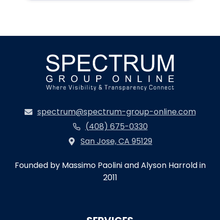
spectrum@spectrum-group-online.com
(408) 675-0330
San Jose, CA 95129
Founded by Massimo Paolini and Alyson Harrold in
2011