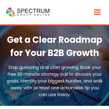
Skip
to
content
Get a Clear Roadmap
for Your B2B Growth
Stop guessing and start growing. Book your
free 30-minute strategy call to discuss your
goals, identify your biggest hurdles, and walk
away with at least one actionable tip you
can use today.