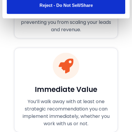
What’s Holding You Back
Reject - Do Not Sell/Share
of their services.
We’ll identify the specific roadblocks
preventing you from scaling your leads
and revenue.
Immediate Value
You’ll walk away with at least one
strategic recommendation you can
implement immediately, whether you
work with us or not.