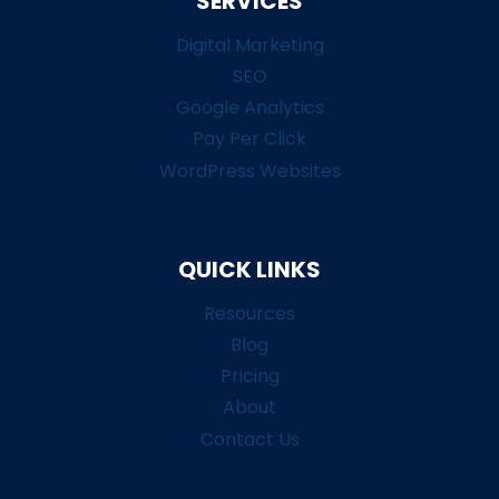
SERVICES
Digital Marketing
SEO
Google Analytics
Pay Per Click
WordPress Websites
QUICK LINKS
Resources
Blog
Pricing
About
Contact Us