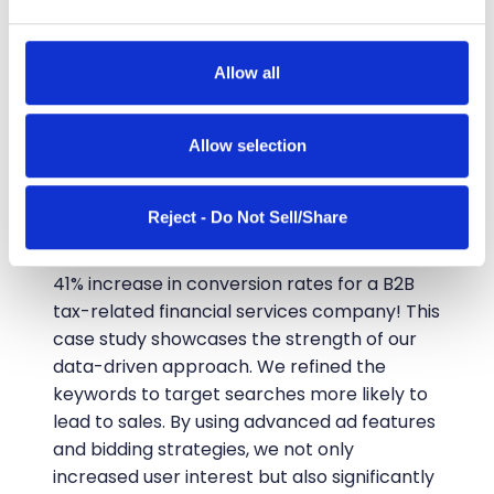
and set your preferences in the
details section
.
We use cookies to personalise content and ads, to
Allow all
CASE STUDIES
provide social media features and to analyse our traffic.
41% More Conversions
We also share information about your use of our site with
our social media, advertising and analytics partners who
Allow selection
Through Data-Driven
may combine it with other information that you’ve
provided to them or that they’ve collected from your use
PPC Campaigns
Reject - Do Not Sell/Share
of their services.
In a recent PPC campaign, we achieved a
41% increase in conversion rates for a B2B
tax-related financial services company! This
case study showcases the strength of our
data-driven approach. We refined the
keywords to target searches more likely to
lead to sales. By using advanced ad features
and bidding strategies, we not only
increased user interest but also significantly