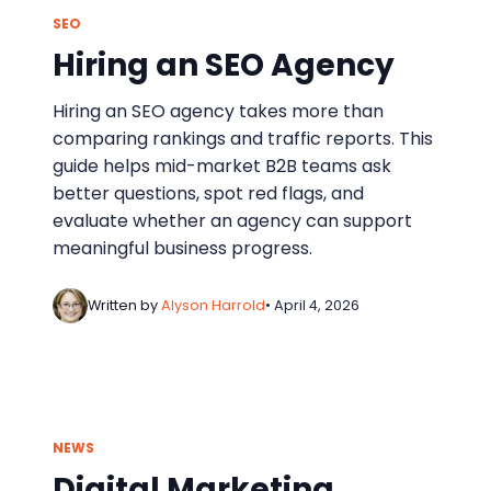
SEO
Hiring an SEO Agency
Hiring an SEO agency takes more than
comparing rankings and traffic reports. This
guide helps mid-market B2B teams ask
better questions, spot red flags, and
evaluate whether an agency can support
meaningful business progress.
Written by
Alyson Harrold
• April 4, 2026
NEWS
Digital Marketing