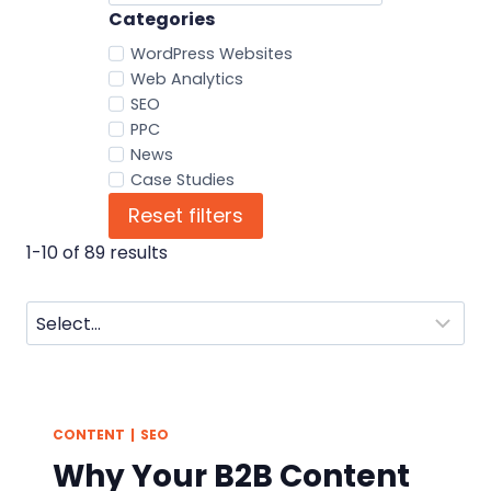
Categories
WordPress Websites
Web Analytics
SEO
PPC
News
Case Studies
Reset filters
1-10 of 89 results
CONTENT
|
SEO
Why Your B2B Content