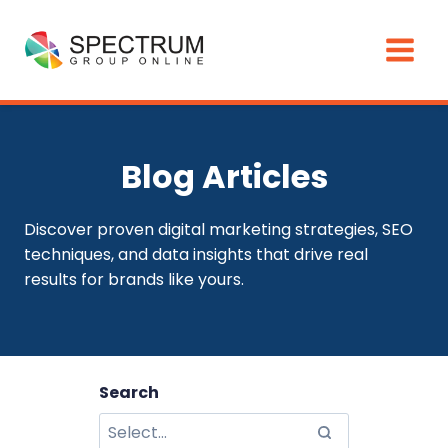
Skip
to
content
Blog Articles
Discover proven digital marketing strategies, SEO
techniques, and data insights that drive real
results for brands like yours.
Search