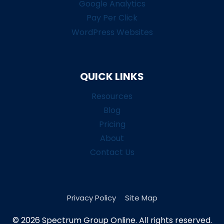
Google Analytics
Pay Per Click
WordPress Websites
QUICK LINKS
Resources
Blog
Pricing
About
Contact Us
Privacy Policy
Site Map
© 2026 Spectrum Group Online. All rights reserved.