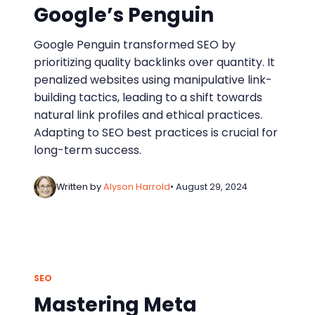
Google’s Penguin
Google Penguin transformed SEO by
prioritizing quality backlinks over quantity. It
penalized websites using manipulative link-
building tactics, leading to a shift towards
natural link profiles and ethical practices.
Adapting to SEO best practices is crucial for
long-term success.
Written by
Alyson Harrold
• August 29, 2024
SEO
Mastering Meta