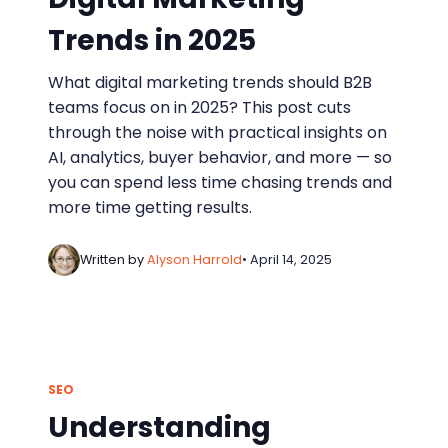
Trends in 2025
What digital marketing trends should B2B
teams focus on in 2025? This post cuts
through the noise with practical insights on
AI, analytics, buyer behavior, and more — so
you can spend less time chasing trends and
more time getting results.
Written by
Alyson Harrold
• April 14, 2025
SEO
Understanding