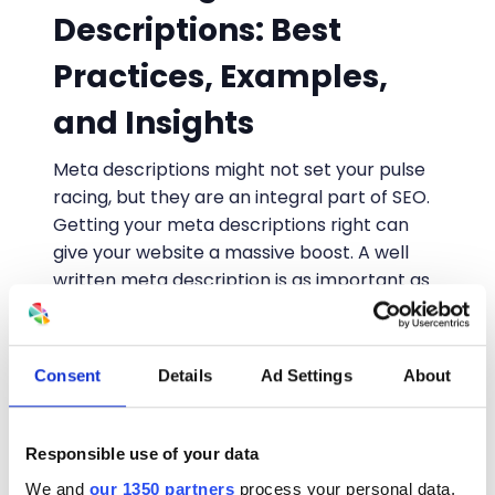
Descriptions: Best
Practices, Examples,
and Insights
Meta descriptions might not set your pulse
racing, but they are an integral part of SEO.
Getting your meta descriptions right can
give your website a massive boost. A well
written meta description is as important as
a well written PPC ad, and is going to get a
great deal more impressions. So what
ingredients do you need to have in the
Consent
Details
Ad Settings
About
perfect meta description?
Written by
Alyson Harrold
• August 5, 2024
Responsible use of your data
We and
our 1350 partners
process your personal data,