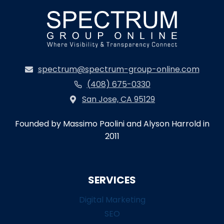
spectrum@spectrum-group-online.com
(408) 675-0330
San Jose, CA 95129
Founded by Massimo Paolini and Alyson Harrold in
2011
SERVICES
Digital Marketing
SEO