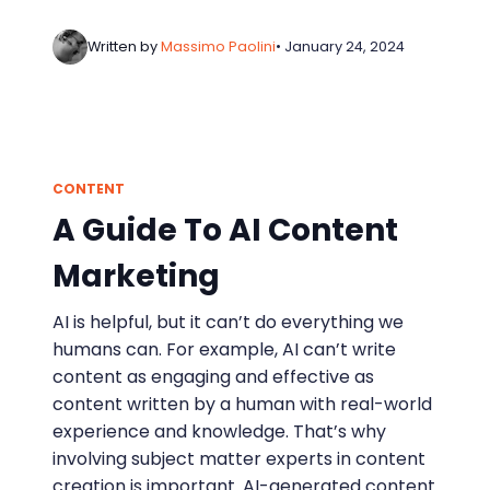
Written by
Massimo Paolini
• January 24, 2024
CONTENT
A Guide To AI Content
Marketing
AI is helpful, but it can’t do everything we
humans can. For example, AI can’t write
content as engaging and effective as
content written by a human with real-world
experience and knowledge. That’s why
involving subject matter experts in content
creation is important. AI-generated content