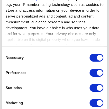
e.g. your IP-number, using technology such as cookies to
store and access information on your device in order to
serve personalized ads and content, ad and content
SEO
measurement, audience research and services
development. You have a choice in who uses your data
Understanding
and for what purposes. Your privacy choices are only
Google’s Panda
applicable on this digital property where you have made
your choices. You can change or withdraw your consent
Google’s Panda algorithm, launched in 2011,
any time from the Cookie Declaration or by clicking on
Consent
significantly impacted the SEO landscape by
the Privacy trigger icon.
Necessary
Selection
penalizing websites with low-quality or
duplicate content while rewarding those
If you allow, we would also like to:
Preferences
with original, high-quality, and user-focused
Collect information about your geographical
content.
location which can be accurate to within several
meters
Statistics
Identify your device by actively scanning it for
Written by
Alyson Harrold
• July 22, 2024
specific characteristics (fingerprinting)
Marketing
Find out more about how your personal data is processed