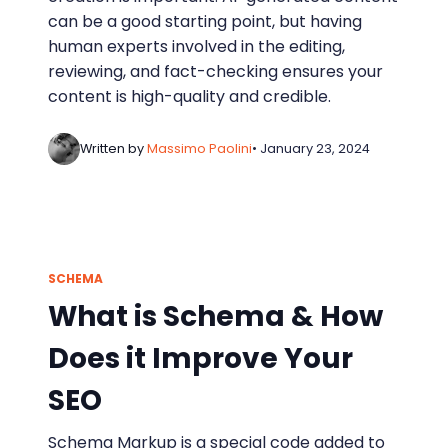
can be a good starting point, but having
human experts involved in the editing,
reviewing, and fact-checking ensures your
content is high-quality and credible.
Written by
Massimo Paolini
• January 23, 2024
SCHEMA
What is Schema & How
Does it Improve Your
SEO
Schema Markup is a special code added to