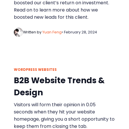
boosted our client’s return on investment.
Read on to learn more about how we
boosted new leads for this client.
Written by
Yuan Feng
• February 28, 2024
WORDPRESS WEBSITES
B2B Website Trends &
Design
Visitors will form their opinion in 0.05
seconds when they hit your website
homepage, giving you a short opportunity to
keep them from closing the tab.