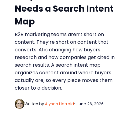
Needs a Search Intent
Map
B2B marketing teams aren’t short on
content. They’re short on content that
converts. AI is changing how buyers
research and how companies get cited in
search results. A search intent map
organizes content around where buyers
actually are, so every piece moves them
closer to a decision.
Written by
Alyson Harrold
• June 26, 2026