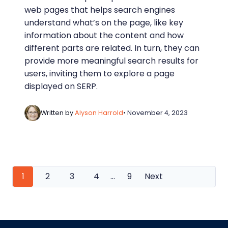
web pages that helps search engines
understand what’s on the page, like key
information about the content and how
different parts are related. In turn, they can
provide more meaningful search results for
users, inviting them to explore a page
displayed on SERP.
Written by
Alyson Harrold
• November 4, 2023
Posts
1
2
3
4
…
9
Next
navigation