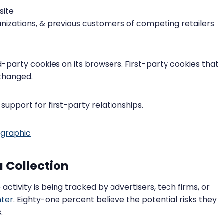
site
nizations, & previous customers of competing retailers
d-party cookies on its browsers. First-party cookies that
nchanged.
upport for first-party relationships.
 Collection
activity is being tracked by advertisers, tech firms, or
ter
. Eighty-one percent believe the potential risks they
.