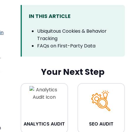
IN THIS ARTICLE
Ubiquitous Cookies & Behavior
in
Tracking
FAQs on First-Party Data
.
Your Next Step
s
ANALYTICS AUDIT
SEO AUDIT
n