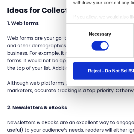
withdraw your consent any tim
Ideas for Collecting First-Party Da
If you allow, we would also lik
1. Web forms
Collect information a
Consent
Identify your device by
Necessary
Selection
Web forms are your go-to for building customer profil
Find out more about how your
and other demographics. Remember that the data you a
business. For example, it might be helpful in a psychol
We use cookies to personalis
forms. It would not be appropriate for a consultation 
information about your use of
the top of your list. Additionally, the shorter and simp
other information that you’ve
Reject - Do Not Sell/S
Although web platforms like WordPress have template
marketers, accurate tracking is a top priority. Otherwis
2. Newsletters & eBooks
Newsletters & eBooks are an excellent way to engage y
useful) to your audience’s needs, readers will either ig