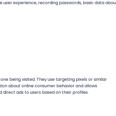
 the user experience, recording passwords, basic data abou
one being visited. They use targeting pixels or similar
tion about online consumer behavior and allows
 direct ads to users based on their profiles.