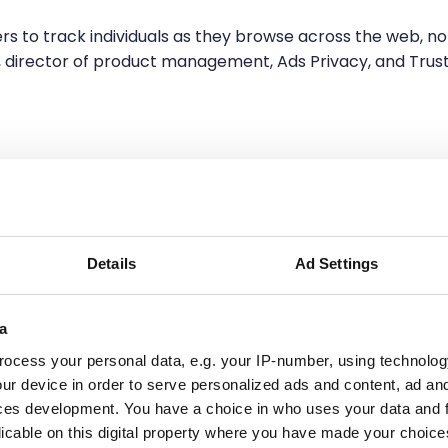
iers to track individuals as they browse across the web, no
n, director of product management, Ads Privacy, and Trus
is not impossible, but doing it at
scale is a challenge
.
Details
Ad Settings
 compliance concerns, and most are still struggling to
a
r current assets.
ocess your personal data, e.g. your IP-number, using technolog
ur device in order to serve personalized ads and content, ad a
of data collection. Embracing data collected through firs
ces development. You have a choice in who uses your data and 
ld accurate buyer intelligence, customer trust, and loyalt
licable on this digital property where you have made your choic