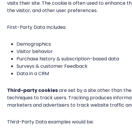
visits their site. The cookie is often used to enhance
the visitor, and other user preferences.
First-Party Data Includes:
Demographics
Visitor behavior
Purchase history & subscription-based data
Surveys & customer Feedback
Data in a CRM
Third-party cookies
are set by a site other than the 
techniques to track users. Tracking produces informa
marketers and advertisers to track website traffic and
Third-Party Data examples would be: