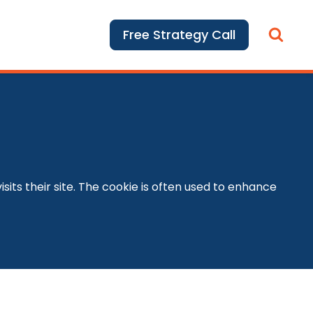
Free Strategy Call
its their site. The cookie is often used to enhance