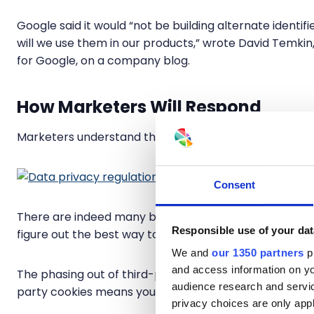
Google said it would “not be building alternate identif
will we use them in our products,” wrote David Temki
for Google, on a company blog.
How Marketers Will Respond
Marketers understand that collecting first-party data 
Consent
There are indeed many businesses (big and small) with
Responsible use of your dat
figure out the best way to scale their efforts with thei
We and
our 1350 partners
pr
and access information on yo
The phasing out of third-party cookies is not the end 
audience research and servi
party cookies means you are in the driver’s seat to bui
privacy choices are only app