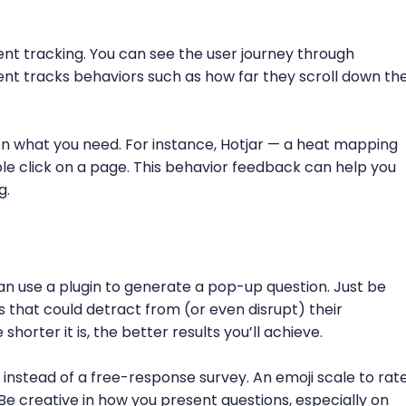
ent tracking. You can see the user journey through
vent tracks behaviors such as how far they scroll down th
on what you need. For instance, Hotjar — a heat mapping
le click on a page. This behavior feedback can help you
g.
 use a plugin to generate a pop-up question. Just be
s that could detract from (or even disrupt) their
horter it is, the better results you’ll achieve.
 instead of a free-response survey. An emoji scale to rat
Be creative in how you present questions, especially on