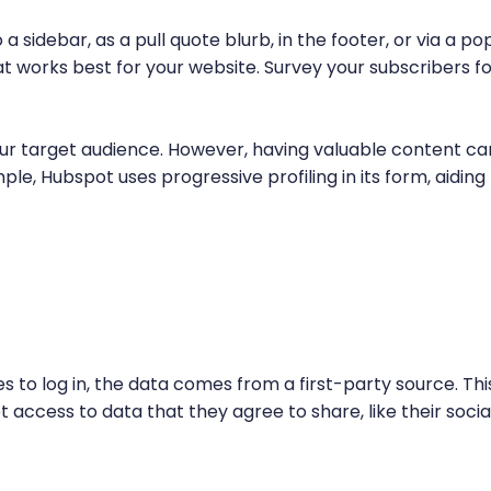
 sidebar, as a pull quote blurb, in the footer, or via a po
works best for your website. Survey your subscribers fo
ur target audience. However, having valuable content ca
le, Hubspot uses progressive profiling in its form, aiding
es to log in, the data comes from a first-party source. Thi
et access to data that they agree to share, like their socia