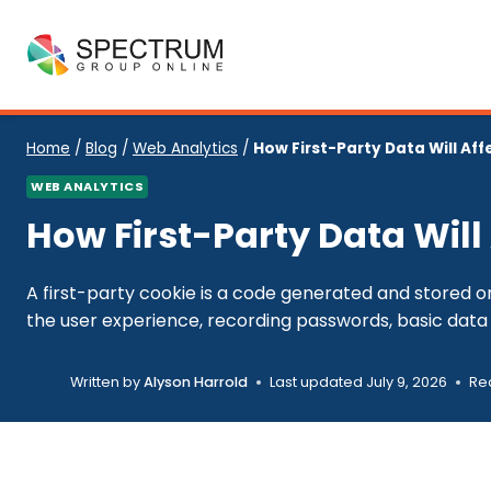
Skip
to
content
Home
/
Blog
/
Web Analytics
/
How First-Party Data Will Aff
WEB ANALYTICS
How First-Party Data Will
A first-party cookie is a code generated and stored on
the user experience, recording passwords, basic data 
Written by
Alyson Harrold
Last updated
July 9, 2026
Re