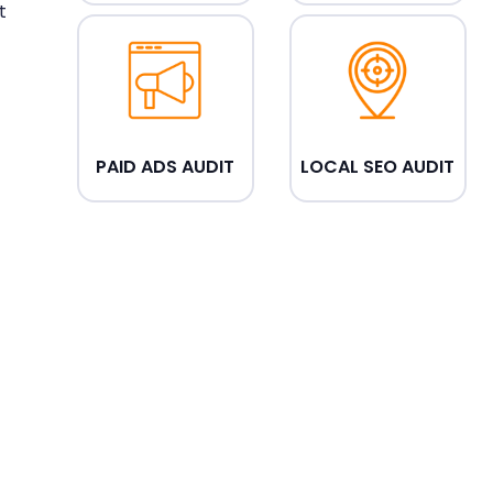
t
PAID ADS AUDIT
LOCAL SEO AUDIT