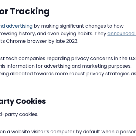
or Tracking
d advertising
by making significant changes to how
owsing history, and even buying habits. They
announced 
 its Chrome browser by late 2023.
nst tech companies regarding privacy concerns in the U.S
this information for advertising and marketing purposes.
being allocated towards more robust privacy strategies a
Party Cookies
rd-party cookies.
on a website visitor’s computer by default when a perso