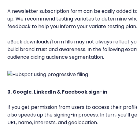
A newsletter subscription form can be easily added to a
up. We recommend testing variates to determine what 
feedback to help you inform your variate testing plan.
eBook downloads/form fills may not always reflect yo
build brand trust and awareness. In the following examp
audience aiding audience segmentation.
3. Google, LinkedIn & Facebook sign-in
If you get permission from users to access their profil
also speeds up the signing-in process. In turn, you’ll g
URL, name, interests, and geolocation.