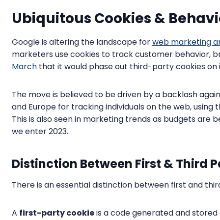
Ubiquitous Cookies & Behavi
Google is altering the landscape for
web marketing an
marketers use cookies to track customer behavior, br
March
that it would phase out third-party cookies on
The move is believed to be driven by a backlash agai
and Europe for tracking individuals on the web, using 
This is also seen in marketing trends as budgets are 
we enter 2023.
Distinction Between First & Third 
There is an essential distinction between first and thi
A
first-party cookie
is a code generated and stored 