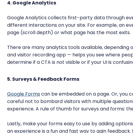
4. Google Analytics
Google Analytics collects first-party data through ev
different interactions on your site. For example, an e
page (scroll depth) or what page has the most exits.
There are many analytics tools available, depending 
and visitor recording app — helps you see where peop
determine if a CTA is not visible or if your UI is confusin
5. Surveys & Feedback Forms
Google Forms
can be embedded on a page. Or, you can
careful not to bombard visitors with multiple question
experience. A rule of thumb for surveys and forms: the s
Lastly, make your forms easy to use by adding options
an experience is a fun and fast way to gain feedback. 