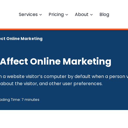
Services
Pricing
About
Blog
ect Online Marketing
 Affect Online Marketing
 a website visitor’s computer by default when a person vis
about the visitor, and other user preferences.
ading Time:
7
minutes