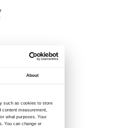
r
t
About
y such as cookies to store
nd content measurement,
t-
for what purposes. Your
y.
es. You can change or