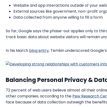
Website and app interactions outside of your web
External sources like government, non-profit orga
Data collected from anyone willing to fill a form
So far, Google says the phase-out applies only to thir
track basic data about website visitors will remain u
In his March
blog entry
, Temkin underscored Google’s s
Balancing Personal Privacy & Data
72 percent of web users believe almost all their online 
other companies, according to the
Pew Research Cen
face because of data collection outweigh the benefits