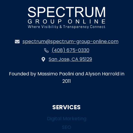
spectrum@spectrum-group-online.com
(408) 675-0330
San Jose, CA 95129
Founded by Massimo Paolini and Alyson Harrold in
2011
SERVICES
Digital Marketing
SEO