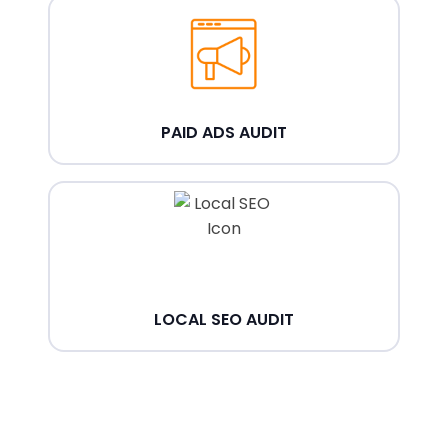
PAID ADS AUDIT
LOCAL SEO AUDIT