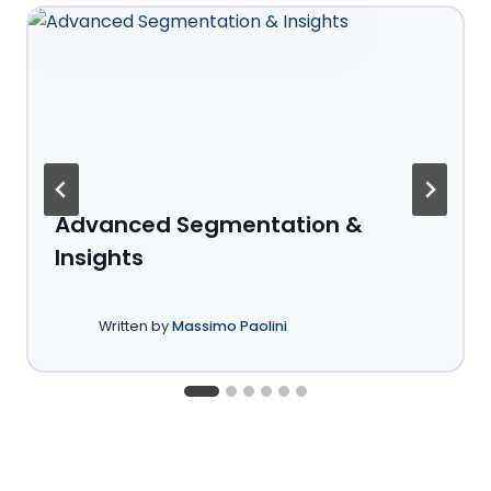
Advanced Segmentation &
Insights
Written by
Massimo Paolini