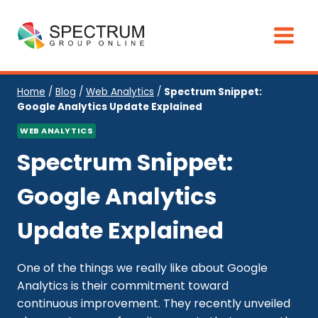
Skip
to
content
Home
/
Blog
/
Web Analytics
/
Spectrum Snippet:
Google Analytics Update Explained
WEB ANALYTICS
Spectrum Snippet:
Google Analytics
Update Explained
One of the things we really like about Google
Analytics is their commitment toward
continuous improvement. They recently unveiled