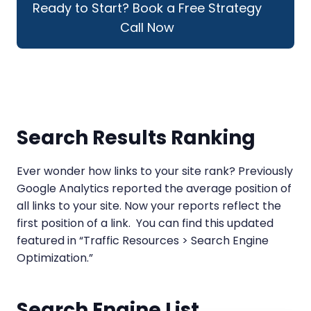
Ready to Start? Book a Free Strategy
Call Now
Search Results Ranking
Ever wonder how links to your site rank? Previously
Google Analytics reported the average position of
all links to your site. Now your reports reflect the
first position of a link. You can find this updated
featured in “Traffic Resources > Search Engine
Optimization.”
Search Engine List