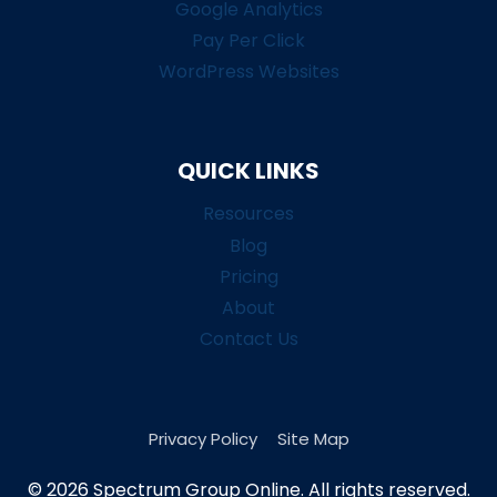
Google Analytics
Pay Per Click
WordPress Websites
QUICK LINKS
Resources
Blog
Pricing
About
Contact Us
Privacy Policy
Site Map
© 2026 Spectrum Group Online. All rights reserved.