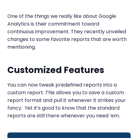
One of the things we really like about Google
Analytics is their commitment toward
continuous improvement. They recently unveiled
changes to some favorite reports that are worth
mentioning.
Customized Features
You can now tweak predefined reports into a
custom report. This allows you to save a custom
report format and pull it whenever it strikes your
fancy. Yet it’s good to know that the standard
reports are still there whenever you need ’em.