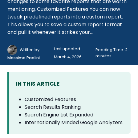
changes to some favorite reports that are worth
mentioning. Customized Features You can now
tweak predefined reports into a custom report.
This allows you to save a custom report format
and pull it whenever it strikes your...
Last updated
Written by
Reading Time:
2
minutes
March 4, 2026
Massimo Paolini
IN THIS ARTICLE
Customized Features
Search Results Ranking
Search Engine List Expanded
Internationally Minded Google Analyzers