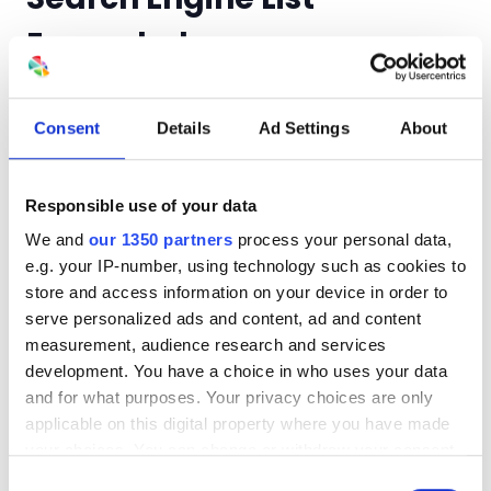
Expanded
Even though Google is the 900-pound gorilla, they
are willing to play nice with others. In GA the
Consent
Details
Ad Settings
About
Search Engine report is auto-populated with the
most known/used such as Bing and Yahoo. You can
always add any they’ve missed. For those
Responsible use of your data
conducting business internationally, they’ve
We and
our 1350 partners
process your personal data,
added several Japanese searchers like Big Globe
e.g. your IP-number, using technology such as cookies to
and Norway’s Startsiden.
store and access information on your device in order to
serve personalized ads and content, ad and content
measurement, audience research and services
Internationally Minded
development. You have a choice in who uses your data
and for what purposes. Your privacy choices are only
Google Analyzers
applicable on this digital property where you have made
your choices. You can change or withdraw your consent
Need an excuse to visit Europe? Then the
any time from the Cookie Declaration or by clicking on
Consent