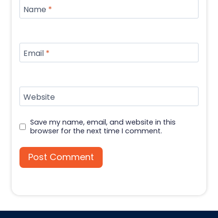
Name
*
Email
*
Website
Save my name, email, and website in this
browser for the next time I comment.