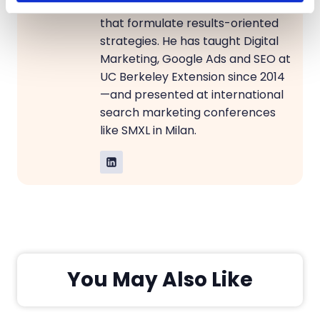
sea of data, uncovering insights
that formulate results-oriented
strategies. He has taught Digital
Marketing, Google Ads and SEO at
UC Berkeley Extension since 2014
—and presented at international
search marketing conferences
like SMXL in Milan.
You May Also Like