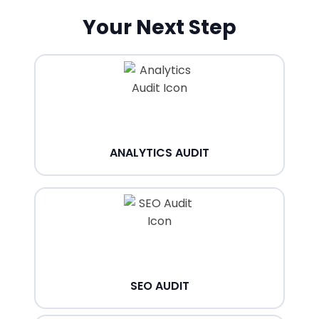
Your Next Step
ANALYTICS AUDIT
SEO AUDIT