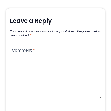
Leave a Reply
Your email address will not be published.
Required fields
are marked
*
Comment
*